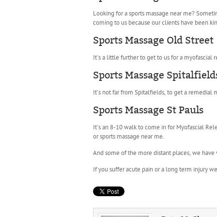
Looking for a sports massage near me? Sometimes
coming to us because our clients have been kin
Sports Massage Old Street
It’s a little further to get to us for a myofascia
Sports Massage Spitalfield
It’s not far from Spitalfields, to get a remedia
Sports Massage St Pauls
It’s an 8-10 walk to come in for Myofascial Rel
or sports massage near me.
And some of the more distant places, we have 
If you suffer acute pain or a long term injury