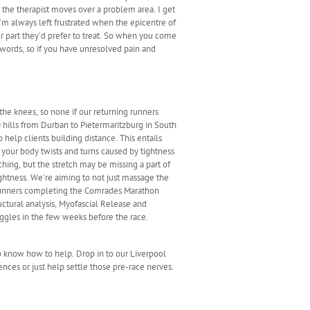
 the therapist moves over a problem area. I get
’m always left frustrated when the epicentre of
her part they’d prefer to treat. So when you come
n words, so if you have unresolved pain and
the knees, so none if our returning runners
 hills from Durban to Pietermaritzburg in South
help clients building distance. This entails
 your body twists and turns caused by tightness
tching, but the stretch may be missing a part of
ightness. We’re aiming to not just massage the
e runners completing the Comrades Marathon
ctural analysis, Myofascial Release and
ggles in the few weeks before the race.
so know how to help. Drop in to our Liverpool
ences or just help settle those pre-race nerves.