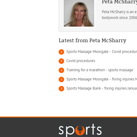
Peta McSharr
Peta McSharry is an 
bodywork since 2006. 
Latest from Peta McSharry
Sports Massage Moorgate - Covid procedu
Covid procedures
Training for a marathon - sports massage
Sports Massage Moorgate - fixing injuries
Sports Massage Bank - fixing injuries Janu