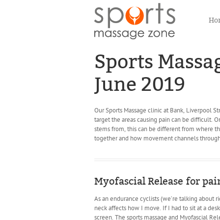
Ho
Sports Massage
June 2019
Our Sports Massage clinic at Bank, Liverpool Str
target the areas causing pain can be difficult. 
stems from, this can be different from where 
together and how movement channels through
Myofascial Release for pain
As an endurance cyclists (we’re talking about 
neck affects how I move. If I had to sit at a des
screen. The sports massage and Myofascial Relea