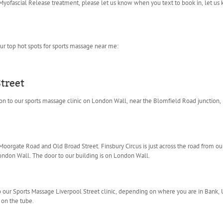
yofascial Release treatment, please let us know when you text to book in, let us
ur top hot spots for sports massage near me:
treet
tion to our sports massage clinic on London Wall, near the Blomfield Road junction,
rgate Road and Old Broad Street. Finsbury Circus is just across the road from our 
on Wall. The door to our building is on London Wall.
o our Sports Massage Liverpool Street clinic, depending on where you are in Bank, 
on the tube.