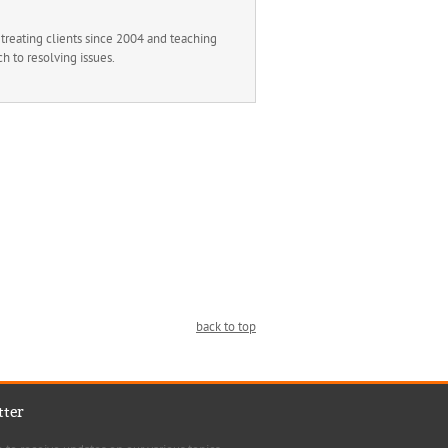
reating clients since 2004 and teaching
h to resolving issues.
back to top
tter