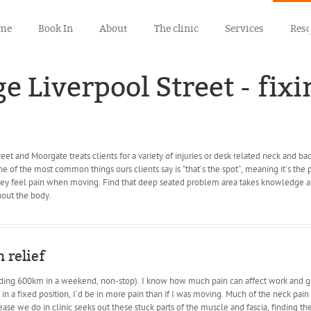
me
Book In
About
The clinic
Services
Res
 Liverpool Street - fixi
eet and Moorgate treats clients for a variety of injuries or desk related neck and ba
One of the most common things ours clients say is “that’s the spot”, meaning it’s the
they feel pain when moving. Find that deep seated problem area takes knowledge an
out the body.
 relief
riding 600km in a weekend, non-stop). I know how much pain can affect work and ge
k in a fixed position, I’d be in more pain than if I was moving. Much of the neck pain
se we do in clinic seeks out these stuck parts of the muscle and fascia, finding th