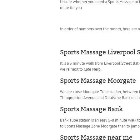
Unsure whether you need a Sports Massage or M
route for you.
In order of numbers over the month, here are o
Sports Massage Liverpool S
It is a 3 minute walk from Liverpool Street sta
we’re next to Cafe Nero.
Sports Massage Moorgate
We are close Moorgate Tube station, between Moo
Throgmorton Avenue and Deutsche Bank on Lond
Sports Massage Bank
Bank Tube station is an easy 5-8 minute walk t
to Sports Massage Zone Moorgate than to jump 
Sports Massage near me