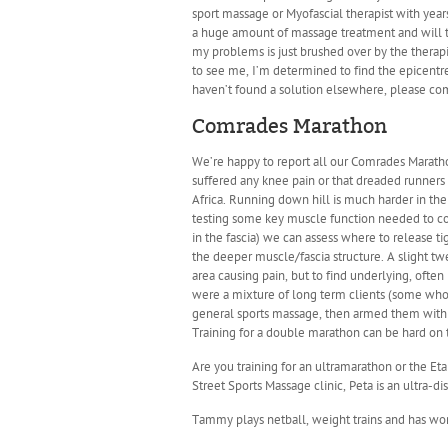
sport massage or Myofascial therapist with yea
a huge amount of massage treatment and will try
my problems is just brushed over by the therapis
to see me, I’m determined to find the epicentre 
haven’t found a solution elsewhere, please come
Comrades Marathon
We’re happy to report all our Comrades Marathon 
suffered any knee pain or that dreaded runners
Africa. Running down hill is much harder in the
testing some key muscle function needed to con
in the fascia) we can assess where to release tig
the deeper muscle/fascia structure. A slight tw
area causing pain, but to find underlying, oft
were a mixture of long term clients (some who 
general sports massage, then armed them with t
Training for a double marathon can be hard on t
Are you training for an ultramarathon or the Eta
Street Sports Massage clinic, Peta is an ultra-d
Tammy plays netball, weight trains and has wor