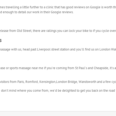
 travelling a little further to a clinic that has good reviews on Google is worth th
d enough to detail our work in their Google reviews.
l release from Old Street, there are railings you can lock your bike to if you cycle over
s
l massage with us, head past Liverpool street station and you’ll find us on London Wal
ease or sports massage near me if you’re coming from St Paul’s and Cheapside, it’s
visitors from Paris, Romford, Kensington,London Bridge, Wandsworth and a few cy
 we don’t mind where you come from, we’d be delighted to get you back on the road 