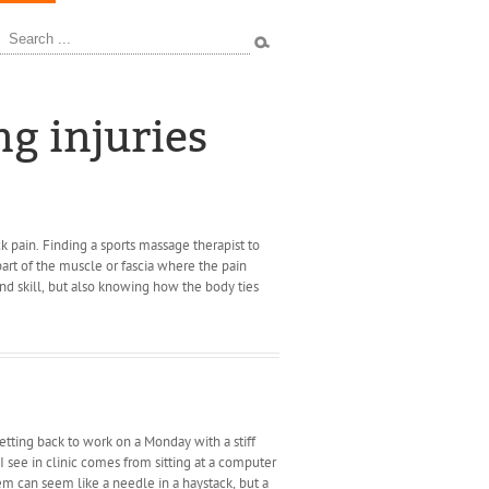
ources
ng injuries
ck pain. Finding a sports massage therapist to
 part of the muscle or fascia where the pain
d skill, but also knowing how the body ties
tting back to work on a Monday with a stiff
 I see in clinic comes from sitting at a computer
em can seem like a needle in a haystack, but a