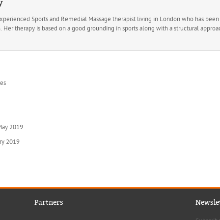
y
experienced Sports and Remedial Massage therapist living in London who has been t
Her therapy is based on a good grounding in sports along with a structural approac
res
 May 2019
ary 2019
Partners
Newsle