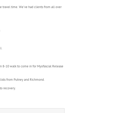
e travel time. We’ve had clients from all over
.
l.
 an 8-10 walk to come in for Myofascial Release
clists from Putney and Richmond.
to recovery.