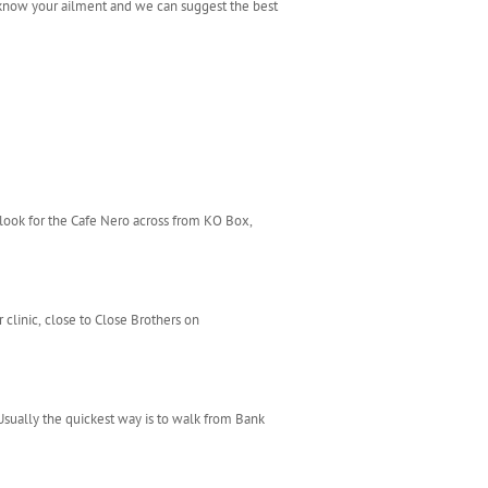
 know your ailment and we can suggest the best
 look for the Cafe Nero across from KO Box,
clinic, close to Close Brothers on
Usually the quickest way is to walk from Bank