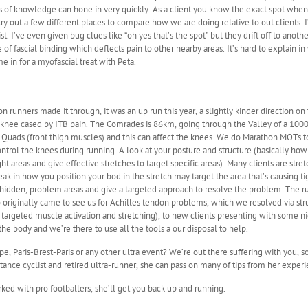
rs of knowledge can hone in very quickly. As a client you know the exact spot when
 out a few different places to compare how we are doing relative to out clients. I
t. I’ve even given bug clues like “oh yes that’s the spot” but they drift off to anot
of fascial binding which deflects pain to other nearby areas. It’s hard to explain i
 in for a myofascial treat with Peta.
runners made it through, it was an up run this year, a slightly kinder direction on 
 knee cased by ITB pain. The Comrades is 86km, going through the Valley of a 1000
 Quads (front thigh muscles) and this can affect the knees. We do Marathon MOTs to 
trol the knees during running. A look at your posture and structure (basically how
ht areas and give effective stretches to target specific areas). Many clients are stre
eak in how you position your bod in the stretch may target the area that’s causing t
en hidden, problem areas and give a targeted approach to resolve the problem. Th
originally came to see us for Achilles tendon problems, which we resolved via stru
argeted muscle activation and stretching), to new clients presenting with some ni
he body and we’re there to use all the tools a our disposal to help.
pe, Paris-Brest-Paris or any other ultra event? We’re out there suffering with you, 
istance cyclist and retired ultra-runner, she can pass on many of tips from her experi
ked with pro footballers, she’ll get you back up and running.