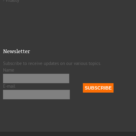
Vitality
Newsletter
Subscribe to receive updates on our various topics.
Name
E-mail