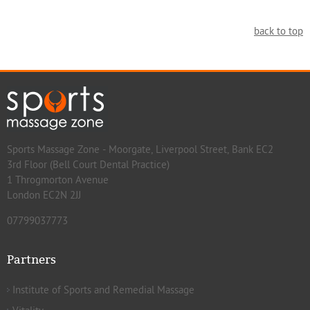
back to top
Sports Massage Zone - Moorgate, Liverpool Street, Bank EC2
3rd Floor (Bell Court Dental Practice)
1 Throgmorton Avenue
London EC2N 2JJ
07799037773
Partners
Institute of Sports and Remedial Massage