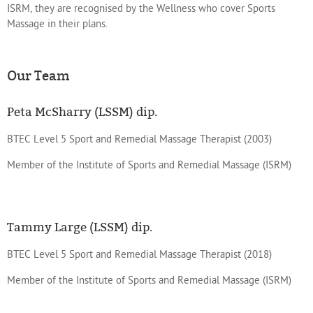
ISRM, they are recognised by the Wellness who cover Sports
Massage in their plans.
Our Team
Peta McSharry (LSSM) dip.
BTEC Level 5 Sport and Remedial Massage Therapist (2003)
Member of the Institute of Sports and Remedial Massage (ISRM)
Tammy Large (LSSM) dip.
BTEC Level 5 Sport and Remedial Massage Therapist (2018)
Member of the Institute of Sports and Remedial Massage (ISRM)