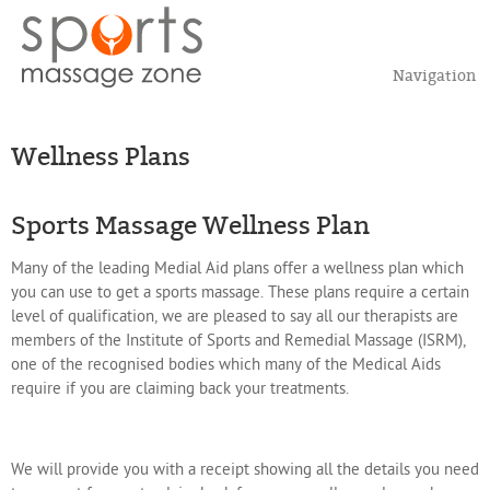
Navigation
Wellness Plans
Sports Massage Wellness Plan
Many of the leading Medial Aid plans offer a wellness plan which
you can use to get a sports massage. These plans require a certain
level of qualification, we are pleased to say all our therapists are
members of the Institute of Sports and Remedial Massage (ISRM),
one of the recognised bodies which many of the Medical Aids
require if you are claiming back your treatments.
We will provide you with a receipt showing all the details you need