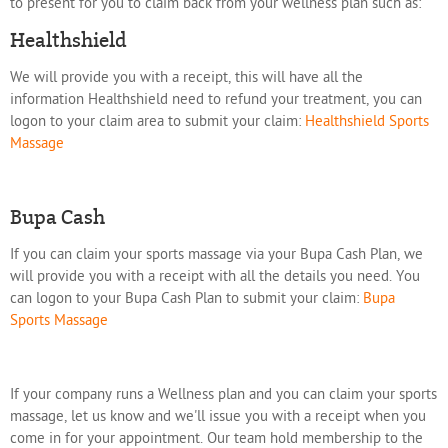
to present for you to claim back from your wellness plan such as:
Healthshield
We will provide you with a receipt, this will have all the
information Healthshield need to refund your treatment, you can
logon to your claim area to submit your claim:
Healthshield Sports
Massage
Bupa Cash
If you can claim your sports massage via your Bupa Cash Plan, we
will provide you with a receipt with all the details you need. You
can logon to your Bupa Cash Plan to submit your claim:
Bupa
Sports Massage
If your company runs a Wellness plan and you can claim your sports
massage, let us know and we'll issue you with a receipt when you
come in for your appointment. Our team hold membership to the