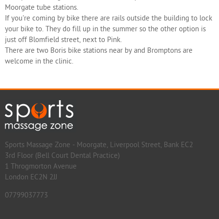
Moorgate tube stations.
If you're coming by bike there are rails outside the building to lock
your bike to. They do fill up in the summer so the other option is
just off Blomfield street, next to Pink.
There are two Boris bike stations near by and Bromptons are
welcome in the clinic.
Sports Massage Zone - Moorgate, Liverpool Street, Bank EC2
3rd Floor (Bell Court Dental Practice)
1 Throgmorton Avenue
London EC2N 2JJ
07799037773