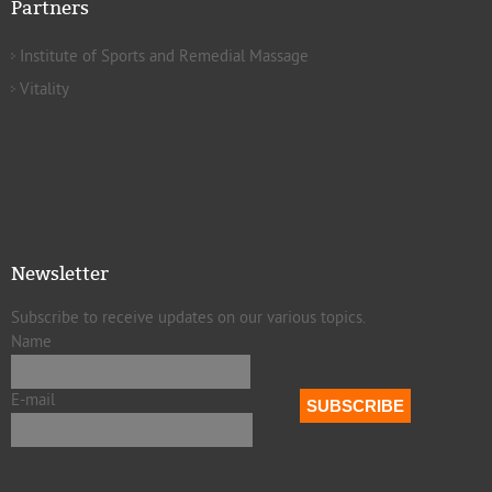
Partners
Institute of Sports and Remedial Massage
Vitality
Newsletter
Subscribe to receive updates on our various topics.
Name
E-mail