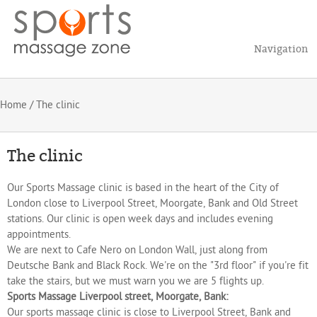
Navigation
Home
/ The clinic
The clinic
Our Sports Massage clinic is based in the heart of the City of
London close to Liverpool Street, Moorgate, Bank and Old Street
stations. Our clinic is open week days and includes evening
appointments.
We are next to Cafe Nero on London Wall, just along from
Deutsche Bank and Black Rock. We're on the "3rd floor" if you're fit
take the stairs, but we must warn you we are 5 flights up.
Sports Massage Liverpool street, Moorgate, Bank:
Our sports massage clinic is close to Liverpool Street, Bank and