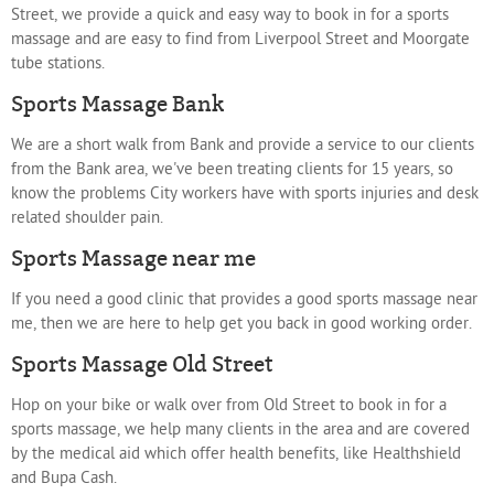
Street, we provide a quick and easy way to book in for a sports
massage and are easy to find from Liverpool Street and Moorgate
tube stations.
Sports Massage Bank
We are a short walk from Bank and provide a service to our clients
from the Bank area, we've been treating clients for 15 years, so
know the problems City workers have with sports injuries and desk
related shoulder pain.
Sports Massage near me
If you need a good clinic that provides a good sports massage near
me, then we are here to help get you back in good working order.
Sports Massage Old Street
Hop on your bike or walk over from Old Street to book in for a
sports massage, we help many clients in the area and are covered
by the medical aid which offer health benefits, like Healthshield
and Bupa Cash.