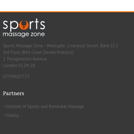
Sports Massage Zone - Moorgate, Liverpool Street, Bank EC2
3rd Floor (Bell Court Dental Practice)
1 Throgmorton Avenue
London EC2N 2JJ
07799037773
Partners
Institute of Sports and Remedial Massage
Vitality