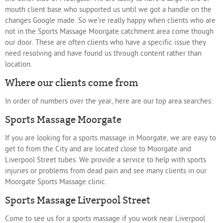
mouth client base who supported us until we got a handle on the
changes Google made. So we’re really happy when clients who are
not in the Sports Massage Moorgate catchment area come though
our door. These are often clients who have a specific issue they
need resolving and have found us through content rather than
location.
Where our clients come from
In order of numbers over the year, here are our top area searches:
Sports Massage Moorgate
If you are looking for a sports massage in Moorgate, we are easy to
get to from the City and are located close to Moorgate and
Liverpool Street tubes. We provide a service to help with sports
injuries or problems from dead pain and see many clients in our
Moorgate Sports Massage clinic.
Sports Massage Liverpool Street
Come to see us for a sports massage if you work near Liverpool