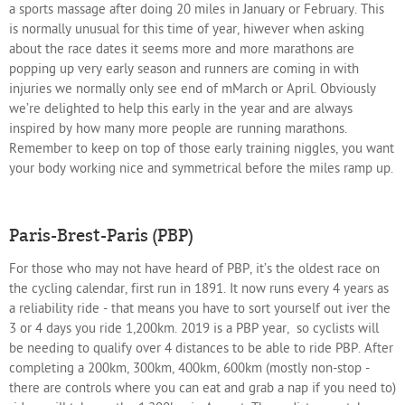
a sports massage after doing 20 miles in January or February. This
is normally unusual for this time of year, hiwever when asking
about the race dates it seems more and more marathons are
popping up very early season and runners are coming in with
injuries we normally only see end of mMarch or April. Obviously
we’re delighted to help this early in the year and are always
inspired by how many more people are running marathons.
Remember to keep on top of those early training niggles, you want
your body working nice and symmetrical before the miles ramp up.
Paris-Brest-Paris (PBP)
For those who may not have heard of PBP, it’s the oldest race on
the cycling calendar, first run in 1891. It now runs every 4 years as
a reliability ride - that means you have to sort yourself out iver the
3 or 4 days you ride 1,200km. 2019 is a PBP year,
so cyclists will
be needing to qualify over 4 distances to be able to ride PBP. After
completing a 200km, 300km, 400km, 600km (mostly non-stop -
there are controls where you can eat and grab a nap if you need to)