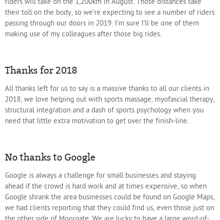
riders will take on the 1,200km in August. Those distances take
their toll on the body, so we’re expecting to see a number of riders
passing through our doors in 2019. I’m sure I’ll be one of them
making use of my colleagues after those big rides.
Thanks for 2018
All thanks left for us to say is a massive thanks to all our clients in
2018, we love helping out with sports massage, myofascial therapy,
structural integration and a dash of sports psychology when you
need that little extra motivation to get over the finish-line.
No thanks to Google
Google is always a challenge for small businesses and staying
ahead if the crowd is hard work and at times expensive, so when
Google shrank the area businesses could be found on Google Maps,
we had clients reporting that they could find us, even those just on
the other side of Moorgate. We are lucky to have a large word-of-