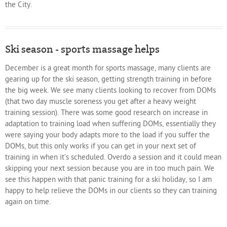
the City.
Ski season - sports massage helps
December is a great month for sports massage, many clients are
gearing up for the ski season, getting strength training in before
the big week. We see many clients looking to recover from DOMs
(that two day muscle soreness you get after a heavy weight
training session). There was some good research on increase in
adaptation to training load when suffering DOMs, essentially they
were saying your body adapts more to the load if you suffer the
DOMs, but this only works if you can get in your next set of
training in when it’s scheduled. Overdo a session and it could mean
skipping your next session because you are in too much pain. We
see this happen with that panic training for a ski holiday, so I am
happy to help relieve the DOMs in our clients so they can training
again on time.