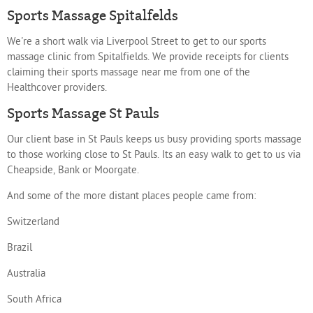
Sports Massage Spitalfelds
We're a short walk via Liverpool Street to get to our sports
massage clinic from Spitalfields. We provide receipts for clients
claiming their sports massage near me from one of the
Healthcover providers.
Sports Massage St Pauls
Our client base in St Pauls keeps us busy providing sports massage
to those working close to St Pauls. Its an easy walk to get to us via
Cheapside, Bank or Moorgate.
And some of the more distant places people came from:
Switzerland
Brazil
Australia
South Africa