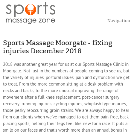
Navigation
Sports Massage Moorgate - fixing
injuries December 2018
2018 was another great year for us at our Sports Massage Clinic in
Moorgate. Not just in the numbers of people coming to see us, but
the variety of injuries, postural issues, pain and dysfunction we get
to treat. From the more common sitting at a desk problem with
necks and backs, to the more unusual improving the range of
movement after a full knee replacement, post-cancer surgery
recovery, running injuries, cycling injuries, whiplash type injuries,
those pesky reoccurring groin strains. We are always happy to hear
from our clients when we've managed to get them pain-free, back
placing sports, helping their legs feel like new for a race. It puts a
smile on our faces and that's worth more than an annual bonus in