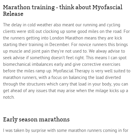
Marathon training - think about Myofascial
Release
The delay in cold weather also meant our running and cycling
clients were still out clocking up some good miles on the road. For
the runners getting into London Marathon means they are kick
starting their training in December. For novice runners this brings
up muscle and joint pain they’re not used to. We alway advise to
seek advise if something doesn’t feel right. This means I can spot
biomechanical imbalances early and give corrective exercises
before the miles ramp up. Myofascial Therapy is very well suited to
marathon runners, with a focus on balancing the load diverted
through the structures which carry that load in your body, you can
get ahead of any issues that may arise when the milage kicks up a
notch.
Early season marathons
I was taken by surprise with some marathon runners coming in for