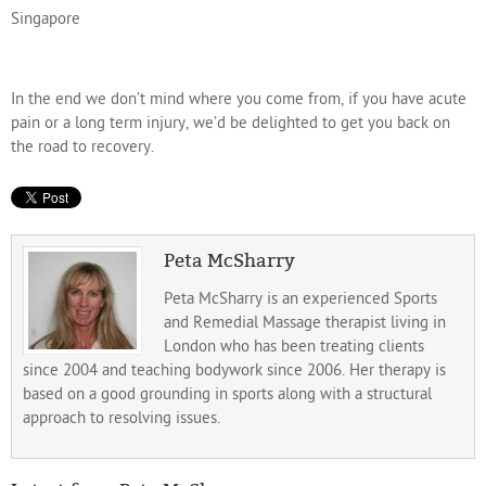
Singapore
In the end we don’t mind where you come from, if you have acute
pain or a long term injury, we’d be delighted to get you back on
the road to recovery.
Peta McSharry
Peta McSharry is an experienced Sports
and Remedial Massage therapist living in
London who has been treating clients
since 2004 and teaching bodywork since 2006. Her therapy is
based on a good grounding in sports along with a structural
approach to resolving issues.