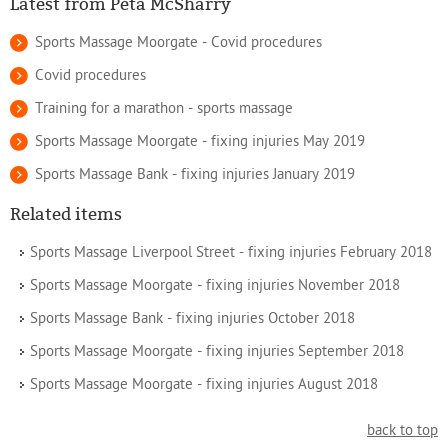
Latest from Peta McSharry
Sports Massage Moorgate - Covid procedures
Covid procedures
Training for a marathon - sports massage
Sports Massage Moorgate - fixing injuries May 2019
Sports Massage Bank - fixing injuries January 2019
Related items
Sports Massage Liverpool Street - fixing injuries February 2018
Sports Massage Moorgate - fixing injuries November 2018
Sports Massage Bank - fixing injuries October 2018
Sports Massage Moorgate - fixing injuries September 2018
Sports Massage Moorgate - fixing injuries August 2018
back to top