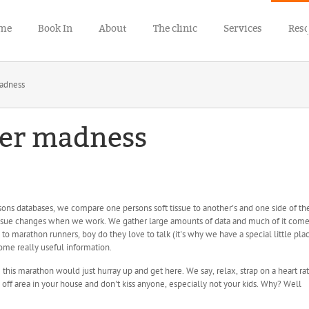
me
Book In
About
The clinic
Services
Res
adness
er madness
sons databases, we compare one persons soft tissue to another's and one side of th
ssue changes when we work. We gather large amounts of data and much of it com
to marathon runners, boy do they love to talk (it's why we have a special little pla
ome really useful information.
 this marathon would just hurray up and get here. We say, relax, strap on a heart ra
 off area in your house and don't kiss anyone, especially not your kids. Why? Well