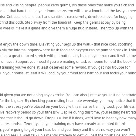
ouse and kissing people: people carry germs, yip those ones that make you sick and
er all that hard training your immune system will take a knock and the last you ne
ents). Get paranoid and use hand sanitisers excessively, develop a love for hugging
t find this odd). Step away from the handrail! Keep the germs at bay by being
or two weeks. Make it a game and give them a huge hug instead. Then top up with the
d enjoy the down time. Elevating your legs up the wall - that nice cold, soothing
back via the internal organs where fresh food and oxygen can be pumped back in. Lyi
rings a great relaxed stretch without putting any load on your back and it will allo
o unravel. Support your head if you are reading or task someone to hold the book fo
rd training you've done at least deserves some reward. If you get into trouble for
s in your house, at least it will occupy your mind for a half hour and focus your min
d given you are not doing any exercise. You can also just take you resting heartrat
or the big day. By checking your resting heart rate everyday, you may notice that it
ter the stress you've placed on your body with a massive training load, your fitness
e recovery period so your fitness will spike during this time, your resting heart rat
sense that it should go down. Drop us a line if it does, we'd love to hear by how man
one responds differently and your training may have already accounted for this
ng, you're going to get your head behind your body and there's no way you won't
 and see us, well talk up a mental strategy to get you past the finish line and into