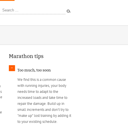
ources
Marathon tips
Too much, too soon
We find this is a common cause
with running injuries, your body
e
es
needs time to adapt to the
ce
increased loads and take time to
repair the damage. Build up in
small increments and don't try to
te
"make up" lost training by adding it
to your existing schedule.