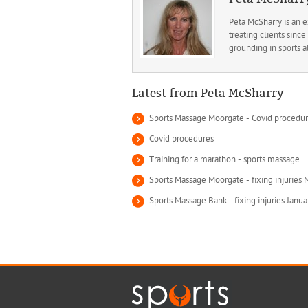
Peta McSharry is an 
treating clients sin
grounding in sports a
Latest from Peta McSharry
Sports Massage Moorgate - Covid procedu
Covid procedures
Training for a marathon - sports massage
Sports Massage Moorgate - fixing injuries
Sports Massage Bank - fixing injuries Janu