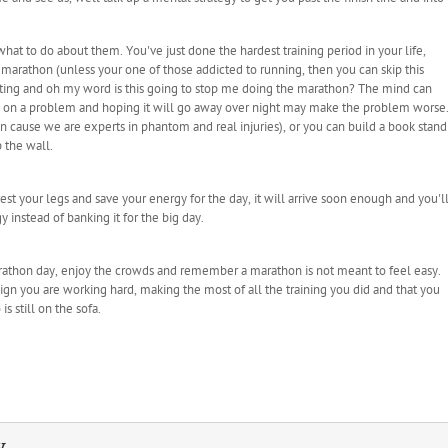
hat to do about them. You've just done the hardest training period in your life,
s marathon (unless your one of those addicted to running, then you can skip this
urting and oh my word is this going to stop me doing the marathon? The mind can
ng on a problem and hoping it will go away over night may make the problem worse
 can cause we are experts in phantom and real injuries), or you can build a book stand
 the wall.
t your legs and save your energy for the day, it will arrive soon enough and you'l
instead of banking it for the big day.
c marathon day, enjoy the crowds and remember a marathon is not meant to feel easy.
sign you are working hard, making the most of all the training you did and that you
s still on the sofa.
y