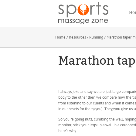
Ho
Home
/
Resources
/
Running
/ Marathon taper m
Marathon tap
I always joke and say we are just large compari
body to the other then we compare how the ti
from listening to our clients and when it comes 
in our hearts for them/you). They/you give us s
So you're going nuts, climbing the wall, hoping
monitor, stick your legs up a wall in a cordoned
here's why.