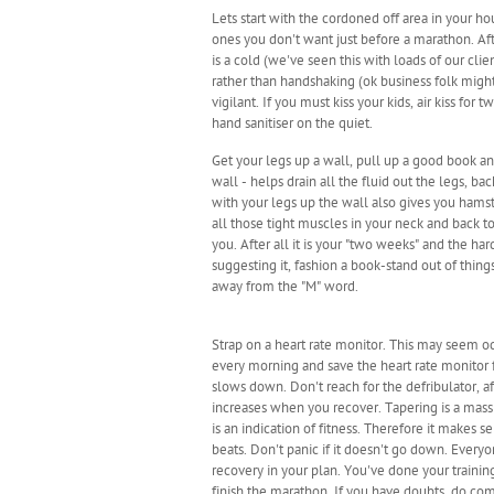
Lets start with the cordoned off area in your h
ones you don't want just before a marathon. Aft
is a cold (we've seen this with loads of our cli
rather than handshaking (ok business folk migh
vigilant. If you must kiss your kids, air kiss f
hand sanitiser on the quiet.
Get your legs up a wall, pull up a good book an
wall - helps drain all the fluid out the legs, 
with your legs up the wall also gives you hamst
all those tight muscles in your neck and back t
you. After all it is your "two weeks" and the ha
suggesting it, fashion a book-stand out of thing
away from the "M" word.
Strap on a heart rate monitor. This may seem od
every morning and save the heart rate monitor f
slows down. Don't reach for the defribulator, af
increases when you recover. Tapering is a massiv
is an indication of fitness. Therefore it makes 
beats. Don't panic if it doesn't go down. Every
recovery in your plan. You've done your traini
finish the marathon. If you have doubts, do come