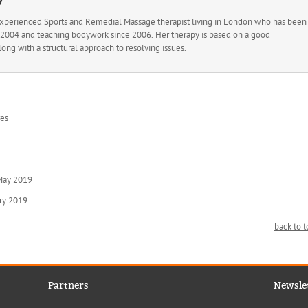
experienced Sports and Remedial Massage therapist living in London who has been
ce 2004 and teaching bodywork since 2006. Her therapy is based on a good
long with a structural approach to resolving issues.
res
 May 2019
ary 2019
back to 
Partners
Newsle