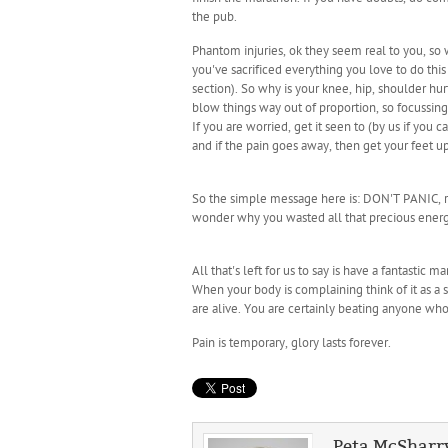
the pub.
Phantom injuries, ok they seem real to you, so w
you've sacrificed everything you love to do thi
section). So why is your knee, hip, shoulder h
blow things way out of proportion, so focussi
If you are worried, get it seen to (by us if you
and if the pain goes away, then get your feet up
So the simple message here is: DON'T PANIC, res
wonder why you wasted all that precious energy 
All that's left for us to say is have a fantasti
When your body is complaining think of it as a 
are alive. You are certainly beating anyone who i
Pain is temporary, glory lasts forever.
Peta McSharr