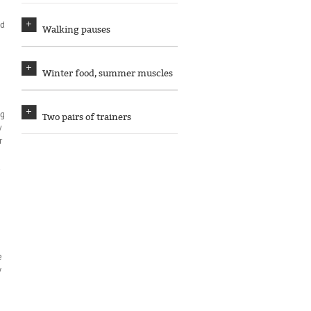
ed
Walking pauses
Winter food, summer muscles
ng
Two pairs of trainers
w
r
d
e
e
y