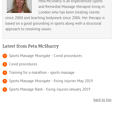
Peta McSharry is an experienced Sports
and Remedial Massage therapist living in
London who has been treating clients
since 2004 and teaching bodywork since 2006. Her therapy is
based on a good grounding in sports along with a structural
approach to resolving issues.
Latest from Peta McSharry
Sports Massage Moorgate - Covid procedures
Covid procedures
Training for a marathon - sports massage
Sports Massage Moorgate - fixing injuries May 2019
Sports Massage Bank - fixing injuries January 2019
back to top