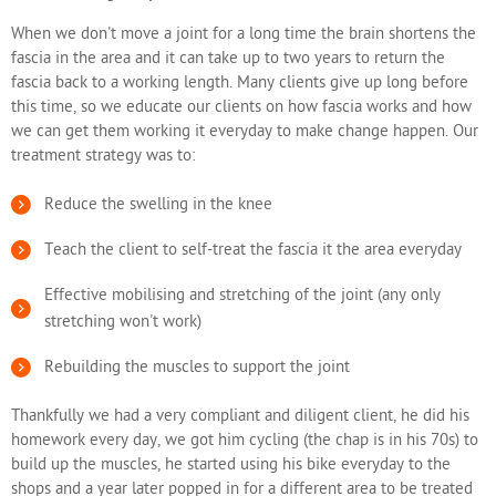
When we don't move a joint for a long time the brain shortens the
fascia in the area and it can take up to two years to return the
fascia back to a working length. Many clients give up long before
this time, so we educate our clients on how fascia works and how
we can get them working it everyday to make change happen. Our
treatment strategy was to:
Reduce the swelling in the knee
Teach the client to self-treat the fascia it the area everyday
Effective mobilising and stretching of the joint (any only
stretching won't work)
Rebuilding the muscles to support the joint
Thankfully we had a very compliant and diligent client, he did his
homework every day, we got him cycling (the chap is in his 70s) to
build up the muscles, he started using his bike everyday to the
shops and a year later popped in for a different area to be treated