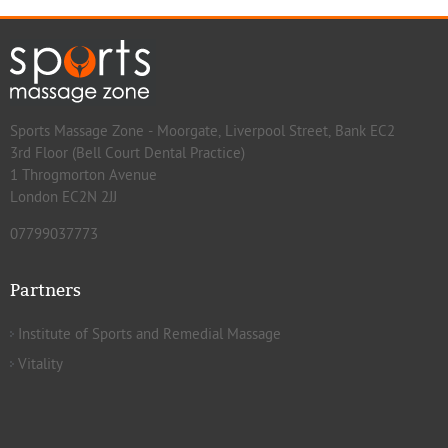
Sports Massage Zone - Moorgate, Liverpool Street, Bank EC2
3rd Floor (Bell Court Dental Practice)
1 Throgmorton Avenue
London EC2N 2JJ
07799037773
Partners
Institute of Sports and Remedial Massage
Vitality