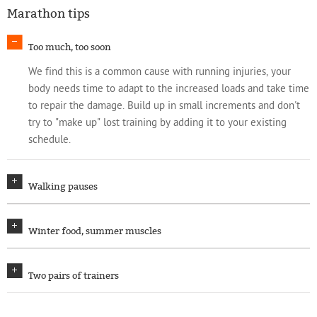
Marathon tips
Too much, too soon
We find this is a common cause with running injuries, your
body needs time to adapt to the increased loads and take time
to repair the damage. Build up in small increments and don't
try to "make up" lost training by adding it to your existing
schedule.
Walking pauses
Winter food, summer muscles
Two pairs of trainers