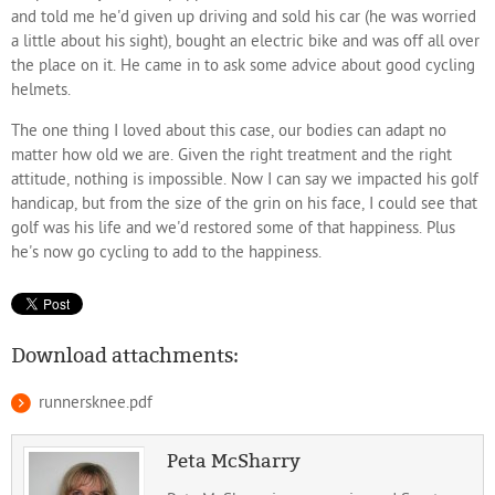
and told me he'd given up driving and sold his car (he was worried
a little about his sight), bought an electric bike and was off all over
the place on it. He came in to ask some advice about good cycling
helmets.
The one thing I loved about this case, our bodies can adapt no
matter how old we are. Given the right treatment and the right
attitude, nothing is impossible. Now I can say we impacted his golf
handicap, but from the size of the grin on his face, I could see that
golf was his life and we'd restored some of that happiness. Plus
he's now go cycling to add to the happiness.
Download attachments:
runnersknee.pdf
Peta McSharry