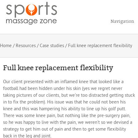
Navigation
Home
/
Resources
/
Case studies
/ Full knee replacement flexibility
Full knee replacement flexibility
Our client presented with an inflamed knee that looked like a
football had been hidden under his skin (yes we regret never
taking pictures of our clients, but we're too distracted getting stuck
in to fix the problem). His issue was that he could not been his
knee and this was hampering his ability to line up his golf putt.
There was some knee pain, but nothing like the pre-surgery pain,
so he was happy to live with the pain, we weren't so we devised a
strategy to get him out of pain and then to get some flexibility
back in the leg and joint.