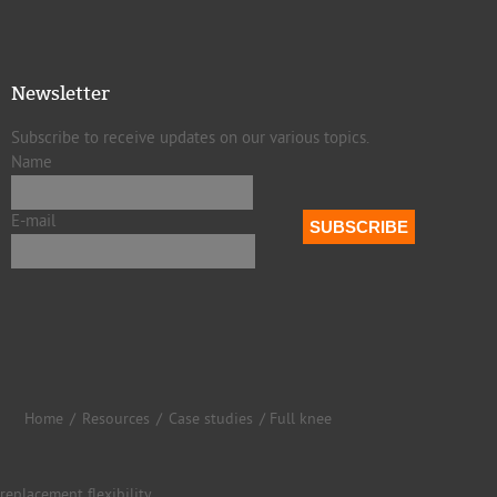
Newsletter
Subscribe to receive updates on our various topics.
Name
E-mail
Home
/
Resources
/
Case studies
/ Full knee
replacement flexibility